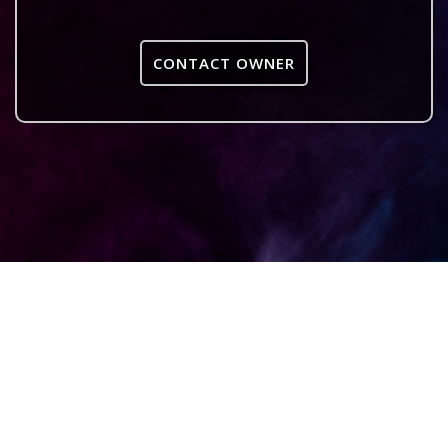
CONTACT OWNER