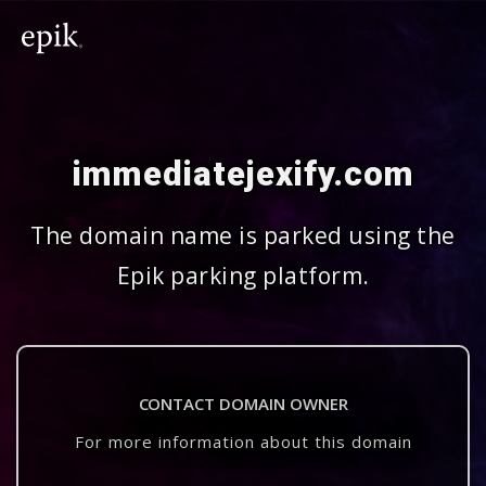
immediatejexify.com
The domain name is parked using the
Epik parking platform.
CONTACT DOMAIN OWNER
For more information about this domain