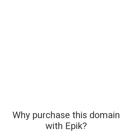
Why purchase this domain
with Epik?